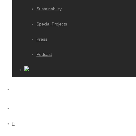
Sustainability
Special Projects
Press
Podcast
0