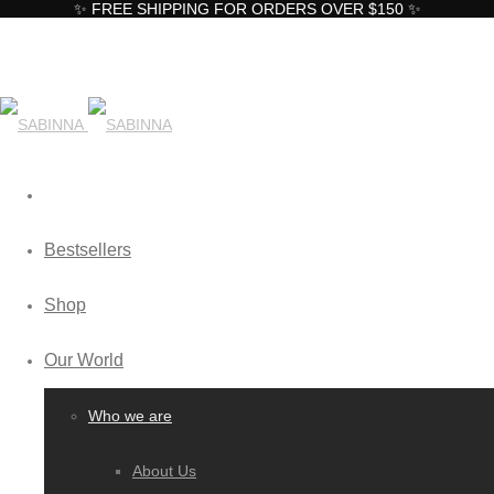
✨ FREE SHIPPING FOR ORDERS OVER $150 ✨
Bestsellers
Shop
Our World
Who we are
About Us