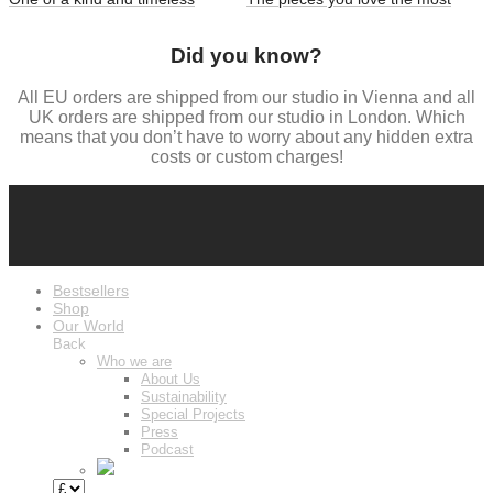
Did you know?
All EU orders are shipped from our studio in Vienna and all
UK orders are shipped from our studio in London. Which
means that you don’t have to worry about any hidden extra
costs or custom charges!
Bestsellers
Shop
Our World
Back
Who we are
About Us
Sustainability
Special Projects
Press
Podcast