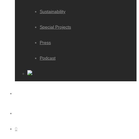
Sustainability
Special Projects
Press
Podcast
0