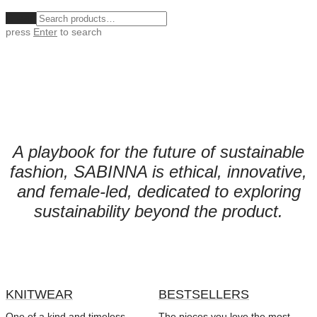
Clear
press
Enter
to search
A playbook for the future of sustainable
fashion,
SABINNA is ethical, innovative,
and female-led, dedicated to exploring
sustainability beyond the product.
KNITWEAR
BESTSELLERS
One of a kind and timeless
The pieces you love the most