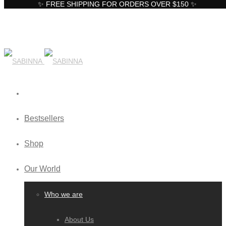
✨ FREE SHIPPING FOR ORDERS OVER $150 ✨
Bestsellers
Shop
Our World
Who we are
About Us