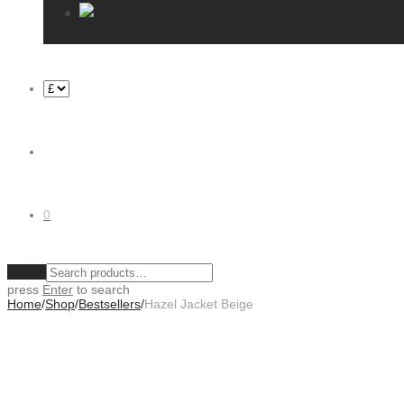
0
Clear
press
Enter
to search
Home
/
Shop
/
Bestsellers
/
Hazel Jacket Beige