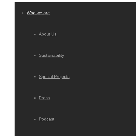
Who we are
About Us
Sustainability
Special Projects
Press
Podcast