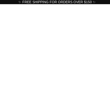
✨ FREE SHIPPING FOR ORDERS OVER $150 ✨