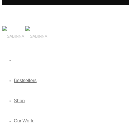
Bestsellers
Shop
Our World