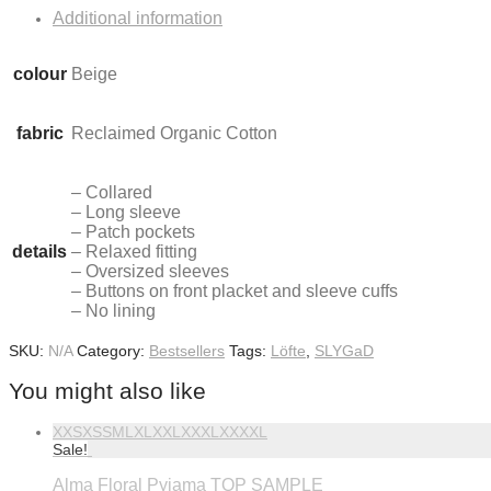
Additional information
colour
Beige
fabric
Reclaimed Organic Cotton
– Collared
– Long sleeve
– Patch pockets
details
– Relaxed fitting
– Oversized sleeves
– Buttons on front placket and sleeve cuffs
– No lining
SKU:
N/A
Category:
Bestsellers
Tags:
Löfte
,
SLYGaD
You might also like
XXS
XS
S
M
L
XL
XXL
XXXL
XXXXL
Sale!
Alma Floral Pyjama TOP SAMPLE