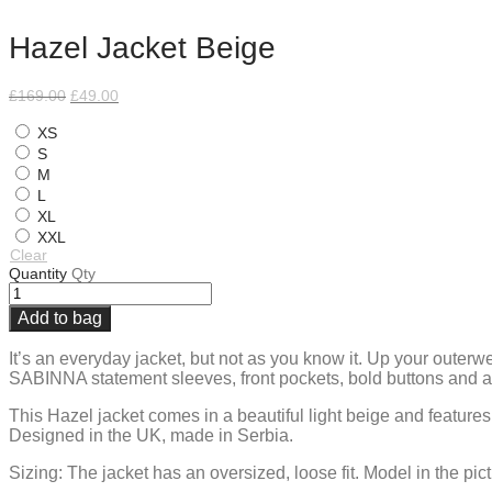
Hazel Jacket Beige
Original
Current
£
169.00
£
49.00
price
price
was:
is:
XS
£169.00.
£49.00.
S
M
L
XL
XXL
Clear
Quantity
Qty
Add to bag
It’s an everyday jacket, but not as you know it. Up your outerw
SABINNA statement sleeves, front pockets, bold buttons and a s
This Hazel jacket comes in a beautiful light beige and features
Designed in the UK, made in Serbia.
Sizing: The jacket has an oversized, loose fit. Model in the pic