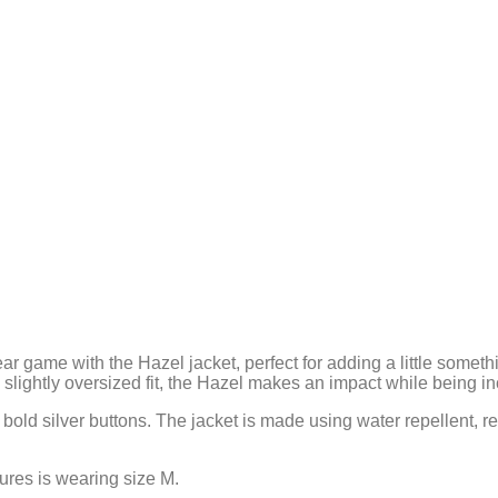
ear game with the Hazel jacket, perfect for adding a little some
lightly oversized fit, the Hazel makes an impact while being in
 bold silver buttons. The jacket is made using water repellent, 
tures is wearing size M.