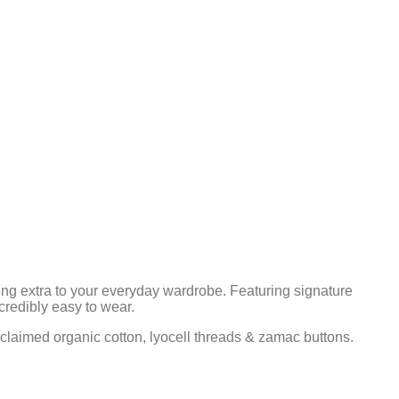
thing extra to your everyday wardrobe. Featuring signature
credibly easy to wear.
reclaimed organic cotton, lyocell threads & zamac buttons.