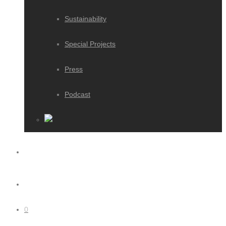
Sustainability
Special Projects
Press
Podcast
0