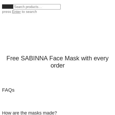
Clear
press
Enter
to search
Free SABINNA Face Mask with every
order
FAQs
How are the masks made?