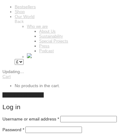
Bestsellers
Shop
Our World
Back
Who we are
About Us
Sustainability
Special Projects
Press
Podcast
Updating
…
Cart
No products in the cart.
Continue shopping
Log in
Required
Username or email address
*
Required
Password
*