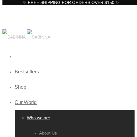
✨ FREE SHIPPING FOR ORDERS OVER $150 ✨
Bestsellers
Shop
Our World
Who we are
About Us