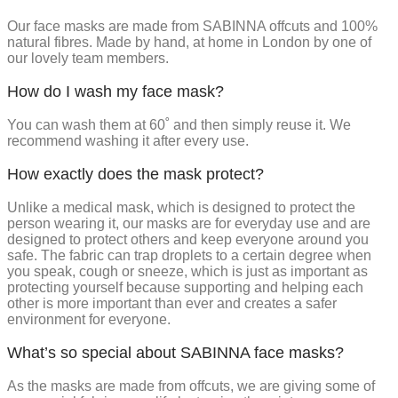
Our face masks are made from SABINNA offcuts and 100%
natural fibres. Made by hand, at home in London by one of
our lovely team members.
How do I wash my face mask?
You can wash them at 60˚ and then simply reuse it. We
recommend washing it after every use.
How exactly does the mask protect?
Unlike a medical mask, which is designed to protect the
person wearing it, our masks are for everyday use and are
designed to protect others and keep everyone around you
safe. The fabric can trap droplets to a certain degree when
you speak, cough or sneeze, which is just as important as
protecting yourself because supporting and helping each
other is more important than ever and creates a safer
environment for everyone.
What’s so special about SABINNA face masks?
As the masks are made from offcuts, we are giving some of