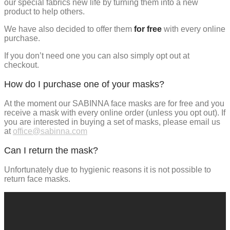
our special fabrics new life by turning them into a new
product to help others.
We have also decided to offer them
for free
with every online
purchase.
If you don’t need one you can also simply opt out at
checkout.
How do I purchase one of your masks?
At the moment our SABINNA face masks are for free and you
receive a mask with every online order (unless you opt out). If
you are interested in buying a set of masks, please email us
at
office@sabinna.com
Can I return the mask?
Unfortunately due to hygienic reasons it is not possible to
return face masks.