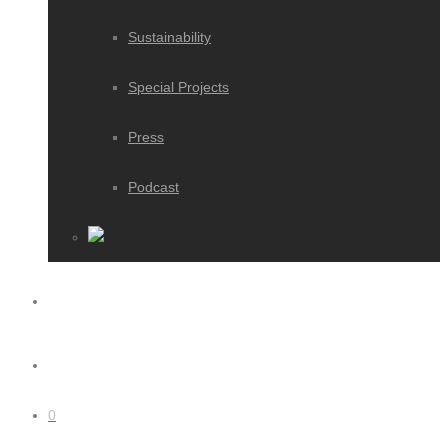
Sustainability
Special Projects
Press
Podcast
0