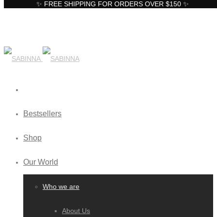
✨ FREE SHIPPING FOR ORDERS OVER $150 ✨
Bestsellers
Shop
Our World
Who we are
About Us