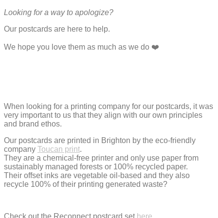
Looking for a way to apologize?
Our postcards are here to help.
We hope you love them as much as we do ❤️
When looking for a printing company for our postcards, it was
very important to us that they align with our own principles
and brand ethos.
Our postcards are printed in Brighton by the eco-friendly
company
Toucan print
.
They are a chemical-free printer and only use paper from
sustainably managed forests or 100% recycled paper.
Their offset inks are vegetable oil-based and they also
recycle 100% of their printing generated waste?
Check out the Reconnect postcard set
here
.