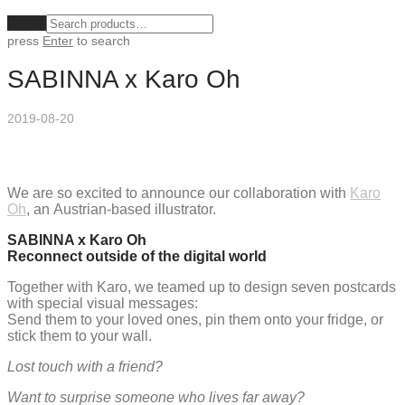
Clear
press
Enter
to search
SABINNA x Karo Oh
2019-08-20
We are so excited to announce our collaboration with
Karo
Oh
, an Austrian-based illustrator.
SABINNA x Karo Oh
Reconnect outside of the digital world
Together with Karo, we teamed up to design seven postcards
with special visual messages:
Send them to your loved ones, pin them onto your fridge, or
stick them to your wall.
Lost touch with a friend?
Want to surprise someone who lives far away?