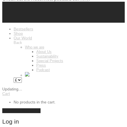
Bestsellers
Shop
Our World
Back
Who we are
About Us
Sustainability
Special Projects
Press
Podcast
Updating
…
Cart
No products in the cart.
Continue shopping
Log in