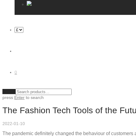
0
Clear
press
Enter
to search
The Fashion Tech Tools of the Fut
2022-01-10
The pandemic definitely changed the behaviour of customers an