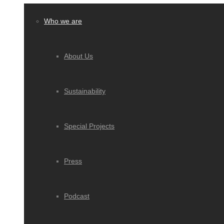
Who we are
About Us
Sustainability
Special Projects
Press
Podcast