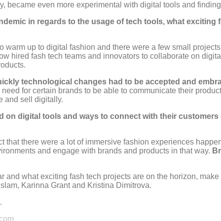
 became even more experimental with digital tools and finding 
ic in regards to the usage of tech tools, what exciting fas
to warm up to digital fashion and there were a few small project
 now hired fash tech teams and innovators to collaborate on digit
roducts.
quickly technological changes had to be accepted and embrace
 need for certain brands to be able to communicate their product
and sell digitally.
ed on digital tools and ways to connect with their customers 
act that there were a lot of immersive fashion experiences happ
nvironments and engage with brands and products in that way.
Br
ar and what exciting fash tech projects are on the horizon, make
lam, Karinna Grant and Kristina Dimitrova.
.
com