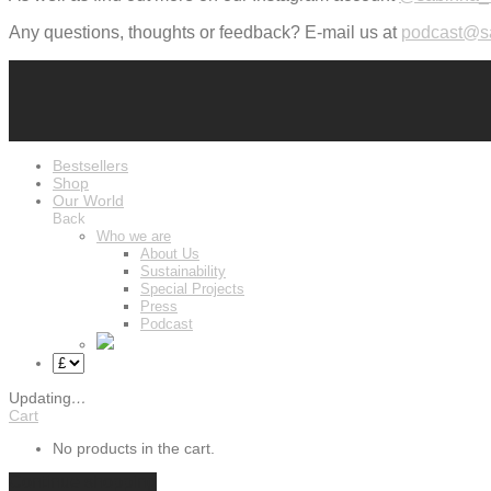
Any questions, thoughts or feedback? E-mail us at
podcast@s
Bestsellers
Shop
Our World
Back
Who we are
About Us
Sustainability
Special Projects
Press
Podcast
Updating
…
Cart
No products in the cart.
Continue shopping