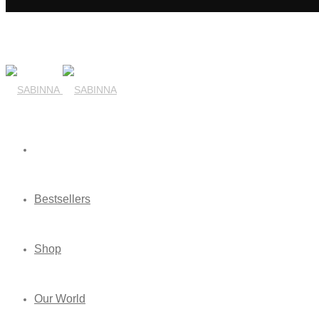
Bestsellers
Shop
Our World