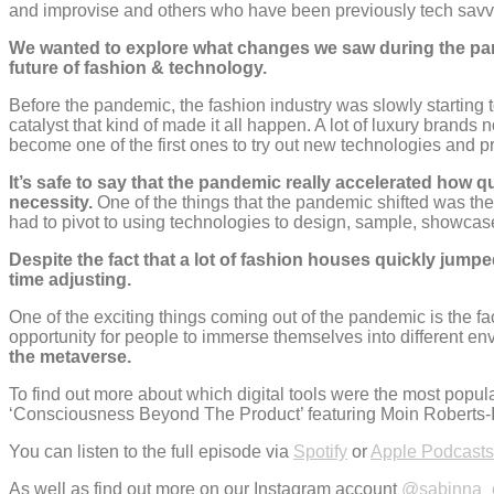
and improvise and others who have been previously tech savvy,
We wanted to explore what changes we saw during the pandem
future of fashion & technology.
Before the pandemic, the fashion industry was slowly starting 
catalyst that kind of made it all happen. A lot of luxury brands
become one of the first ones to try out new technologies and p
It’s safe to say that the pandemic really accelerated how 
necessity.
One of the things that the pandemic shifted was the
had to pivot to using technologies to design, sample, showcase 
Despite the fact that a lot of fashion houses quickly jump
time adjusting.
One of the exciting things coming out of the pandemic is the f
opportunity for people to immerse themselves into different e
the metaverse.
To find out more about which digital tools were the most popul
‘Consciousness Beyond The Product’ featuring Moin Roberts-Is
You can listen to the full episode via
Spotify
or
Apple Podcasts
As well as find out more on our Instagram account
@sabinna_