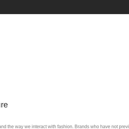
ure
d the way we interact with fashion. Brands who have not previo