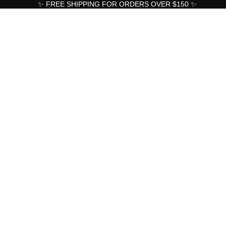
✨ FREE SHIPPING FOR ORDERS OVER $150 ✨