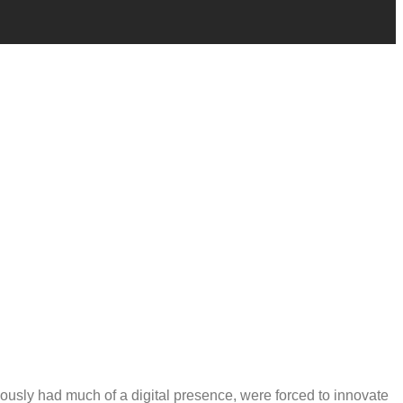
usly had much of a digital presence, were forced to innovate