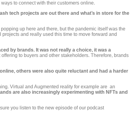
ways to connect with their customers online.
h tech projects are out there and what’s in store for the
s popping up here and there, but the pandemic itself was the
al projects and really used this time to move forward and
d by brands. It was not really a choice, it was a
 offering to buyers and other stakeholders. Therefore, brands
online, others were also quite reluctant and had a harder
ening. Virtual and Augmented reality for example are an
ands are also increasingly experimenting with NFTs and
 sure you listen to the new episode of our podcast