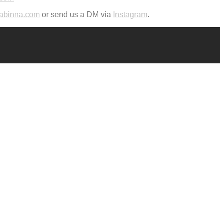
abinna.com
or send us a DM via
Instagram
.