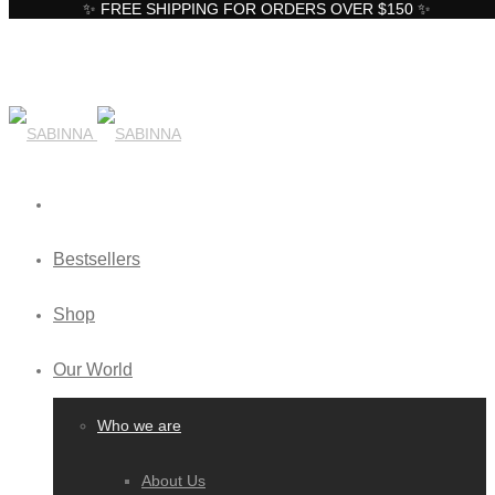
✨ FREE SHIPPING FOR ORDERS OVER $150 ✨
Bestsellers
Shop
Our World
Who we are
About Us