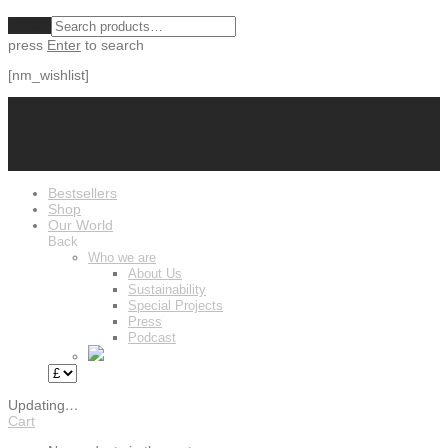
Clear
press
Enter
to search
[nm_wishlist]
Bestsellers
Shop
Our World
Back
Who we are
About Us
Sustainability
Special Projects
Press
Podcast
Updating
…
Cart