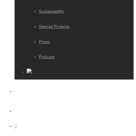
Sustainability
Special Projects
Press
Podcast
0