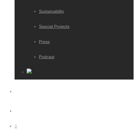
Sustainability
Special Projects
Press
Podcast
0