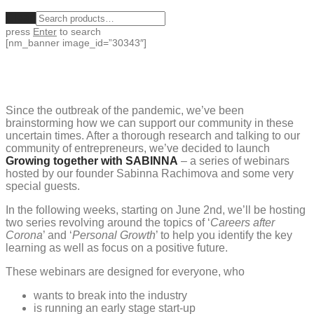
Clear
press
Enter
to search
[nm_banner image_id=”30343″]
Since the outbreak of the pandemic, we’ve been
brainstorming how we can support our community in these
uncertain times. After a thorough research and talking to our
community of entrepreneurs, we’ve decided to launch
Growing together with SABINNA
– a series of webinars
hosted by our founder Sabinna Rachimova and some very
special guests.
In the following weeks, starting on June 2nd, we’ll be hosting
two series revolving around the topics of ‘
Careers after
Corona
’ and ‘
Personal Growth
’ to help you identify the key
learning as well as focus on a positive future.
These webinars are designed for everyone, who
wants to break into the industry
is running an early stage start-up