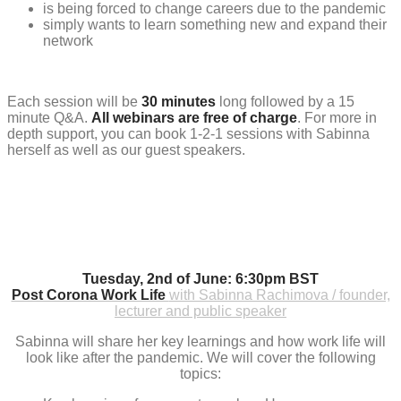
is being forced to change careers due to the pandemic
simply wants to learn something new and expand their
network
Each session will be
30 minutes
long followed by a 15
minute Q&A.
All webinars are free of charge
. For more in
depth support, you can book 1-2-1 sessions with Sabinna
herself as well as our guest speakers.
Tuesday, 2nd of June: 6:30pm BST
Post Corona Work Life
with Sabinna Rachimova / founder,
lecturer and public speaker
Sabinna will share her key learnings and how work life will
look like after the pandemic. We will cover the following
topics: