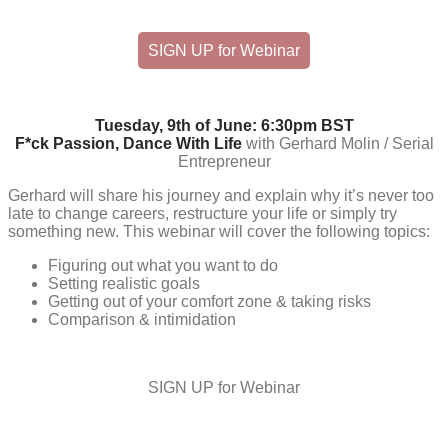
SIGN UP for Webinar
Tuesday, 9th of June: 6:30pm BST
F*ck Passion, Dance With Life
with Gerhard Molin / Serial
Entrepreneur
Gerhard will share his journey and explain why it’s never too
late to change careers, restructure your life or simply try
something new. This webinar will cover the following topics:
Figuring out what you want to do
Setting realistic goals
Getting out of your comfort zone & taking risks
Comparison & intimidation
SIGN UP for Webinar