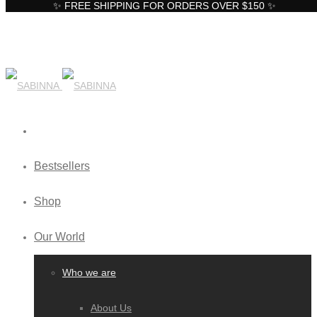
✨ FREE SHIPPING FOR ORDERS OVER $150 ✨
Bestsellers
Shop
Our World
Who we are
About Us