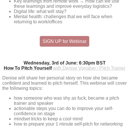
Key learnings from remote work → How can we use
these learnings and improve everyday logistics?
Digital life: what will stay?
Mental health: challenges that we will face when
returning to work/offices
SIGN UP for Webinar
Wednesday, 3rd of June: 6:30pm BST
How To Pitch Yourself
with Denise Vorraber / Pitch Trainer
Denise will share her personal story on how she became
confident and learned to pitch herself. This webinar will cover
the following topics:
how someone who was shy as fuck, became a pitch
trainer and speaker
actionable steps you can do to improve your self-
confidence on stage
mindset tricks to keep a cool mind
how to prepare your 1 minute self-pitch for networking