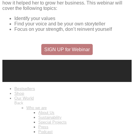
how it helped her to grow her business. This webinar will
cover the following topics:
Identify your values
Find your voice and be your own storyteller
Focus on your strength, don’t reinvent yourself
SIGN UP for Webinar
Bestsellers
Shop
Our World
Back
Who we are
About Us
Sustainability
Special Projects
Press
Podcast