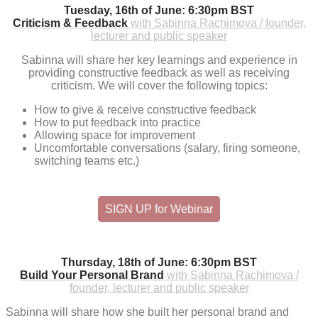
Tuesday, 16th of June: 6:30pm BST
Criticism & Feedback
with Sabinna Rachimova / founder,
lecturer and public speaker
Sabinna will share her key learnings and experience in
providing constructive feedback as well as receiving
criticism. We will cover the following topics:
How to give & receive constructive feedback
How to put feedback into practice
Allowing space for improvement
Uncomfortable conversations (salary, firing someone,
switching teams etc.)
SIGN UP for Webinar
Thursday, 18th of June: 6:30pm BST
Build Your Personal Brand
with Sabinna Rachimova /
founder, lecturer and public speaker
Sabinna will share how she built her personal brand and