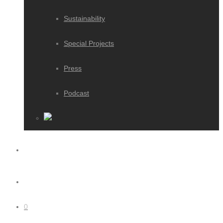
Sustainability
Special Projects
Press
Podcast
0