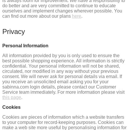
is always room for improvement. We have a responsibility to
do better and are very committed to continue to educate
ourselves and implement changes wherever possible. You
can find out more about our plans
here
.
Privacy
Personal Information
All information provided by you is only used to ensure the
best possible shopping experience. All information is strictly
confidential. Your personal information will not be shared,
circulated, nor modified in any way without your previous
consent. We will never ask for personal details via email. If
you receive an unsolicited email asking you for your
sabinna.com login details, please contact our Customer
Service team immediately. For more information please visit
this page
.
Cookies
Cookies are pieces of information which a website transfers
to your computer for record-keeping purposes. Cookies can
make a web site more useful by personalising information for