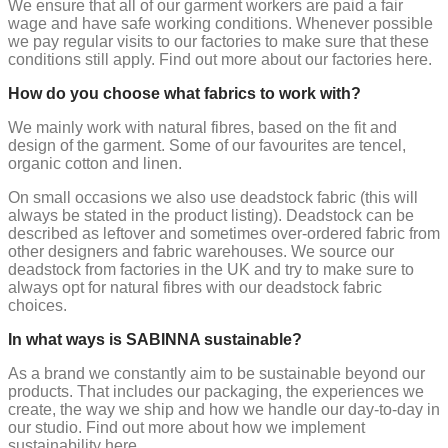
We ensure that all of our garment workers are paid a fair
wage and have safe working conditions. Whenever possible
we pay regular visits to our factories to make sure that these
conditions still apply. Find out more about our factories here.
How do you choose what fabrics to work with?
We mainly work with natural fibres, based on the fit and
design of the garment. Some of our favourites are tencel,
organic cotton and linen.
On small occasions we also use deadstock fabric (this will
always be stated in the product listing). Deadstock can be
described as leftover and sometimes over-ordered fabric from
other designers and fabric warehouses. We source our
deadstock from factories in the UK and try to make sure to
always opt for natural fibres with our deadstock fabric
choices.
In what ways is SABINNA sustainable?
As a brand we constantly aim to be sustainable beyond our
products. That includes our packaging, the experiences we
create, the way we ship and how we handle our day-to-day in
our studio. Find out more about how we implement
sustainability here.