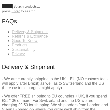
Clear
press
Enter
to search
FAQs
Delivery & Shipment
Returns & Exchange
Good To Know
Products
Sustainability
Privacy
Delivery & Shipment
- We are currently shipping to the UK + EU (NO customs fees
will apply after Brexit) as well as to Switzerland and the US
(here custom charges might apply)
- We offer FREE shipping to EU countries + UK, if you spend
£35/40€ or more. For Switzerland and the US we are
charging £9.50 for shipping. We ship orders from London and
Vienna - based on where you order we’ll ship from the