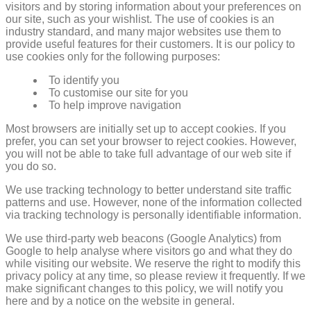
visitors and by storing information about your preferences on
our site, such as your wishlist. The use of cookies is an
industry standard, and many major websites use them to
provide useful features for their customers. It is our policy to
use cookies only for the following purposes:
To identify you
To customise our site for you
To help improve navigation
Most browsers are initially set up to accept cookies. If you
prefer, you can set your browser to reject cookies. However,
you will not be able to take full advantage of our web site if
you do so.
We use tracking technology to better understand site traffic
patterns and use. However, none of the information collected
via tracking technology is personally identifiable information.
We use third-party web beacons (Google Analytics) from
Google to help analyse where visitors go and what they do
while visiting our website. We reserve the right to modify this
privacy policy at any time, so please review it frequently. If we
make significant changes to this policy, we will notify you
here and by a notice on the website in general.