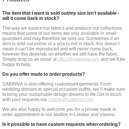
The item that I want is sold out/my size isn’t available -
will it come back in stock?
The way we source our fabrics and produce our collections
means that some of our items are only available in small
quantities and may therefore be sold out.
Sometimes if an
item is sold out online or a size is not in stock, this doesn’t
mean it can’t be reproduced and will never come back,
however this depends on whether we still have the fabric.
Simply drop us an email at
office@sabinna.com
and we’ll be
happy to help.
Do you offer made to order products?
SABINNA is also offering customised garments. From
wedding dresses to special occasion outfits, we’ll make sure
to bring your sustainable design dreams to life.
Get in touch
with your requests via
custom@sabinna.com
We are also happy to welcome you for a private made to
order appointment in our studios in London and Vienna.
Is it possible to have custom requests when ordering?