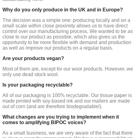
Why do you only produce in the UK and in Europe?
The decision was a simple one: producing locally and on a
small scale within close proximity allows us to have direct
control over our manufacturing process. We wanted to be as
close to our product as possible, which also gives us the
opportunity to be more flexible with demand and production
as well as improve our products on a regular basis.
Are your products vegan?
Most of them are, except for our wool products. However, we
only use dead stock wool.
Is your packaging recyclable?
All of our packaging is 100% recyclable. Our tissue paper is
made printed with soy-based ink and our mailers are made
out of corn (and are therefore biodegradable!).
What changes are you trying to implement when it
comes to amplifying BIPOC voices?
As a small business, we are very aware of the fact that there