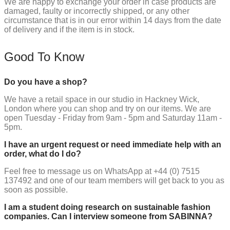
We are happy to exchange your order in case products are
damaged, faulty or incorrectly shipped, or any other
circumstance that is in our error within 14 days from the date
of delivery and if the item is in stock.
Good To Know
Do you have a shop?
We have a retail space in our studio in Hackney Wick,
London where you can shop and try on our items. We are
open Tuesday - Friday from 9am - 5pm and Saturday 11am -
5pm.
I have an urgent request or need immediate help with an
order, what do I do?
Feel free to message us on WhatsApp at +44 (0) 7515
137492 and one of our team members will get back to you as
soon as possible.
I am a student doing research on sustainable fashion
companies. Can I interview someone from SABINNA?