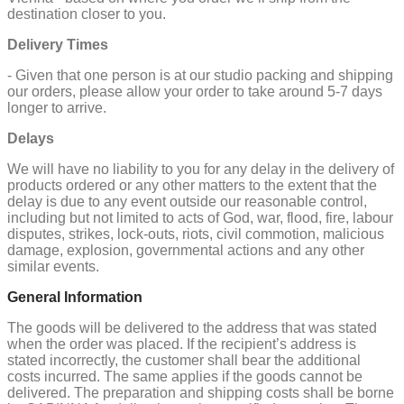
destination closer to you.
Delivery Times
- Given that one person is at our studio packing and shipping
our orders, please allow your order to take around 5-7 days
longer to arrive.
Delays
We will have no liability to you for any delay in the delivery of
products ordered or any other matters to the extent that the
delay is due to any event outside our reasonable control,
including but not limited to acts of God, war, flood, fire, labour
disputes, strikes, lock-outs, riots, civil commotion, malicious
damage, explosion, governmental actions and any other
similar events.
General Information
The goods will be delivered to the address that was stated
when the order was placed. If the recipient’s address is
stated incorrectly, the customer shall bear the additional
costs incurred. The same applies if the goods cannot be
delivered. The preparation and shipping costs shall be borne