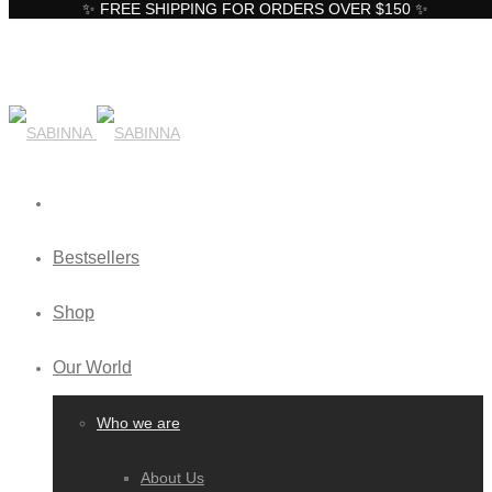
✨ FREE SHIPPING FOR ORDERS OVER $150 ✨
Bestsellers
Shop
Our World
Who we are
About Us