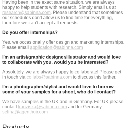
Having been in the exact same situation, we are always
happy to help students with research. Simply email us at
research@sabinna.com
. Please understand that sometimes
our schedules don’t allow us to find time for everything,
therefore we can’t accept all requests.
Do you offer internships?
Yes, we occasionally offer design and marketing internships.
Please email
application@sabinna.com
I’m an artist/graphic designer/illustrator and would love
to collaborate with you, would you be interested?
Absolutely, we are always happy to collaborate! Please get
in touch via
collabs@sabinna.com
to discuss this further.
I’m a photographer/stylist and would love to borrow
some of your samples for a shoot, who do I contact?
We have samples in the UK and in Germany. For UK please
contact
franziska@sabinna.com
and for Germany
selina@agenthuir.com
Products