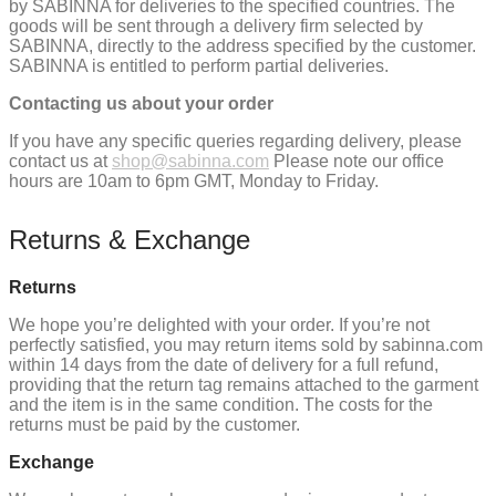
by SABINNA for deliveries to the specified countries. The
goods will be sent through a delivery firm selected by
SABINNA, directly to the address specified by the customer.
SABINNA is entitled to perform partial deliveries.
Contacting us about your order
If you have any specific queries regarding delivery, please
contact us at
shop@sabinna.com
Please note our office
hours are 10am to 6pm GMT, Monday to Friday.
Returns & Exchange
Returns
We hope you’re delighted with your order. If you’re not
perfectly satisfied, you may return items sold by sabinna.com
within 14 days from the date of delivery for a full refund,
providing that the return tag remains attached to the garment
and the item is in the same condition. The costs for the
returns must be paid by the customer.
Exchange