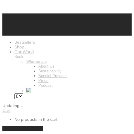
Bestsellers
Shop
Our World
Back
Who we are
About Us
Sustainability
Special Projects
Press
Podcast
Updating
…
Cart
No products in the cart.
Continue shopping