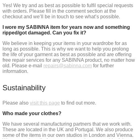
Yes! We try and as best as possible to fulfil special requests
with orders. Please fill in the comment section at the
checkout and we’ll be in touch to see what’s possible.
I wore my SABINNA item for years now and something
ripped/got damaged. Can you fix it?
We believe in keeping your items in your wardrobe for as
long as possible. This is why we want to help you prolong
the life of your garment as best as possible and are offering
free repair services for any SABINNA product, no matter how
old. Please e-mail
repairs@sabinna.com
for further
information.
Sustainability
Please also
visit this page
to find out more.
Who made your clothes?
We have several manufacturing partners that we work with.
These are located in the UK and Portugal. We also produce
some of the items in our own studios in London and Vienna.